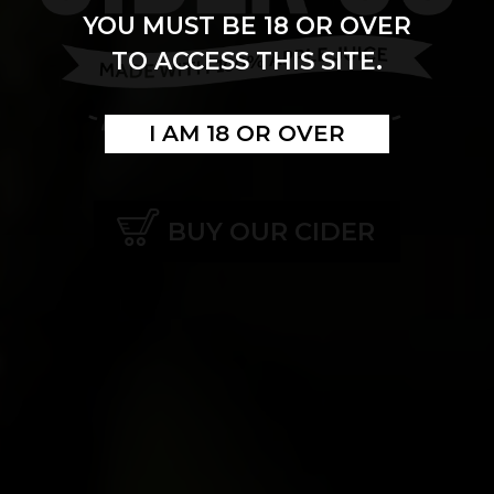
YOU MUST BE 18 OR OVER
TO ACCESS THIS SITE.
I AM 18 OR OVER
BUY OUR CIDER